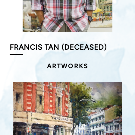
FRANCIS TAN (DECEASED)
ARTWORKS