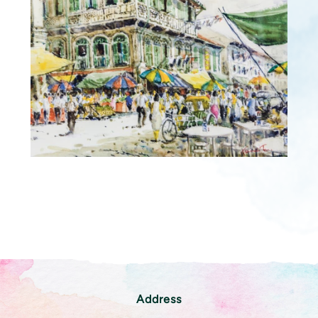
Address