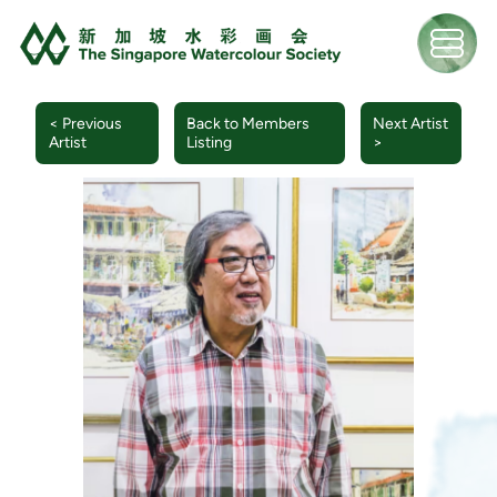
< Previous
Back to Members
Next Artist
Artist
Listing
>