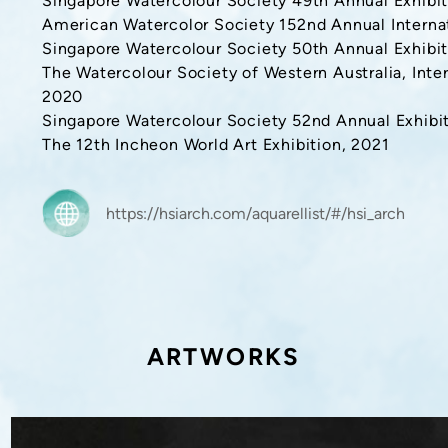
Singapore Watercolour Society 49th Annual Exhibit
American Watercolor Society 152nd Annual Internat
Singapore Watercolour Society 50th Annual Exhibit
The Watercolour Society of Western Australia, Inte
2020
Singapore Watercolour Society 52nd Annual Exhibit
The 12th Incheon World Art Exhibition, 2021
https://hsiarch.com/aquarellist/#/hsi_arch
ARTWORKS