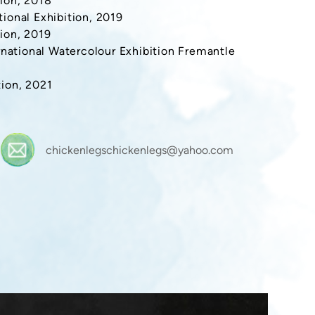
ion, 2018
ional Exhibition, 2019
ion, 2019
rnational Watercolour Exhibition Fremantle
ion, 2021
chickenlegschickenlegs@yahoo.com