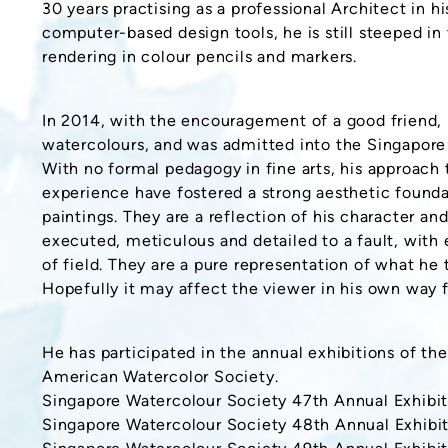
30 years practising as a professional Architect in hi
computer-based design tools, he is still steeped in
rendering in colour pencils and markers.
In 2014, with the encouragement of a good friend, 
watercolours, and was admitted into the Singapore
With no formal pedagogy in fine arts, his approach 
experience have fostered a strong aesthetic foundat
paintings. They are a reflection of his character an
executed, meticulous and detailed to a fault, with
of field. They are a pure representation of what he 
Hopefully it may affect the viewer in his own way 
He has participated in the annual exhibitions of t
American Watercolor Society.
Singapore Watercolour Society 47th Annual Exhibit
Singapore Watercolour Society 48th Annual Exhibit