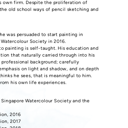
s own firm. Despite the proliferation of
 the old school ways of pencil sketching and
he was persuaded to start painting in
 Watercolour Society in 2016.
to painting is self-taught. His education and
ion that naturally carried through into his
d professional background; carefully
 emphasis on light and shadow, and on depth
thinks he sees, that is meaningful to him.
from his own life experiences.
he Singapore Watercolour Society and the
ion, 2016
ion, 2017