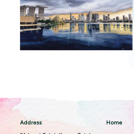
Address
Home