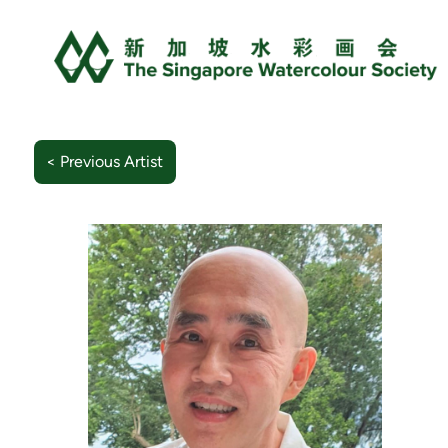
< Previous Artist