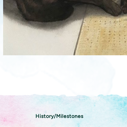
History/Milestones