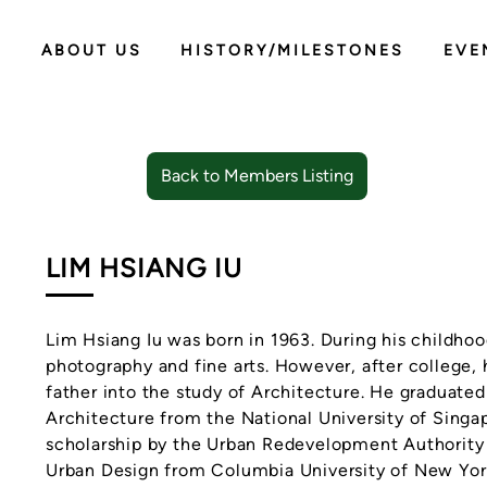
ABOUT US
HISTORY/MILESTONES
EVE
Back to Members Listing
LIM HSIANG IU
Lim Hsiang Iu was born in 1963. During his childhoo
photography and fine arts. However, after college,
father into the study of Architecture. He graduate
Architecture from the National University of Sing
scholarship by the Urban Redevelopment Authority 
Urban Design from Columbia University of New York