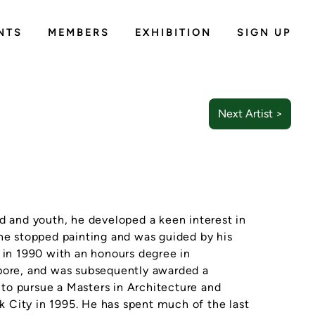
NTS
MEMBERS
EXHIBITION
SIGN UP
Next Artist >
d and youth, he developed a keen interest in
 he stopped painting and was guided by his
d in 1990 with an honours degree in
apore, and was subsequently awarded a
to pursue a Masters in Architecture and
 City in 1995. He has spent much of the last