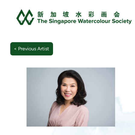
< Previous Artist