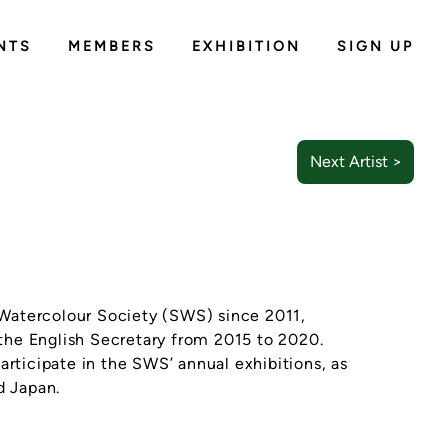
NTS
MEMBERS
EXHIBITION
SIGN UP
Next Artist >
Watercolour Society (SWS) since 2011,
the English Secretary from 2015 to 2020.
articipate in the SWS’ annual exhibitions, as
d Japan.