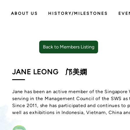
ABOUT US
HISTORY/MILESTONES
EVE
Back to Members Listing
JANE LEONG
邝美嫻
Jane has been an active member of the Singapore 
serving in the Management Council of the SWS as 
Since 2011, she has participated and continues to p
well as exhibitions in Indonesia, Vietnam, China an