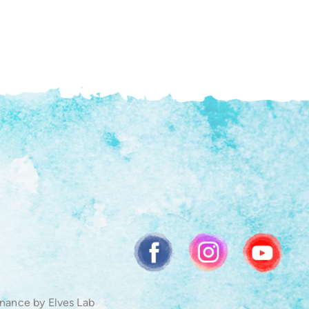
enance by
Elves Lab