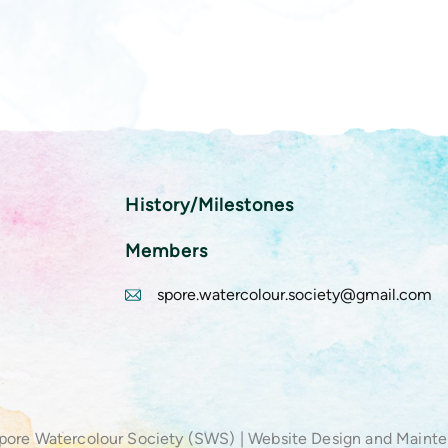
History/Milestones
Members
spore.watercolour.society@gmail.com
pore Watercolour Society (SWS) | Website Design and Maint