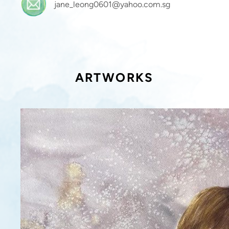
jane_leong0601@yahoo.com.sg
ARTWORKS