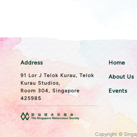
Address
Home
91 Lor J Telok Kurau, Telok
About Us
Kurau Studios,
Events
Room 304, Singapore
425985
Copyright © Singa