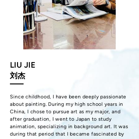
LIU JIE
刘杰
Since childhood, I have been deeply passionate
about painting. During my high school years in
China, I chose to pursue art as my major, and
after graduation, I went to Japan to study
animation, specializing in background art. It was
during that period that I became fascinated by