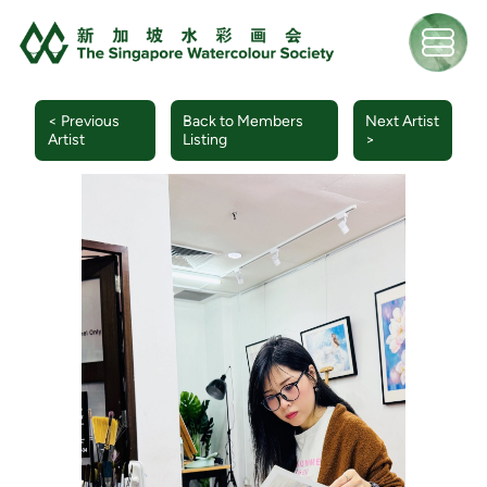
< Previous
Back to Members
Next Artist
Artist
Listing
>