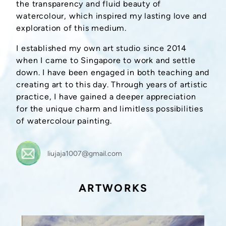
the transparency and fluid beauty of
watercolour, which inspired my lasting love and
exploration of this medium.
I established my own art studio since 2014
when I came to Singapore to work and settle
down. I have been engaged in both teaching and
creating art to this day. Through years of artistic
practice, I have gained a deeper appreciation
for the unique charm and limitless possibilities
of watercolour painting.
liujaja1007@gmail.com
ARTWORKS