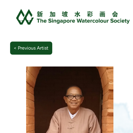
< Previous Artist