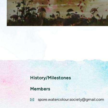
History/Milestones
Members
spore.watercolour.society@gmail.com