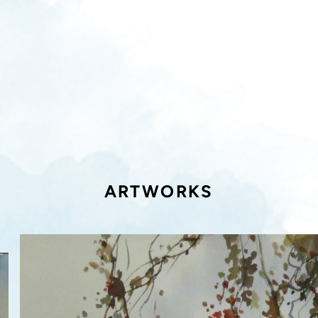
ARTWORKS