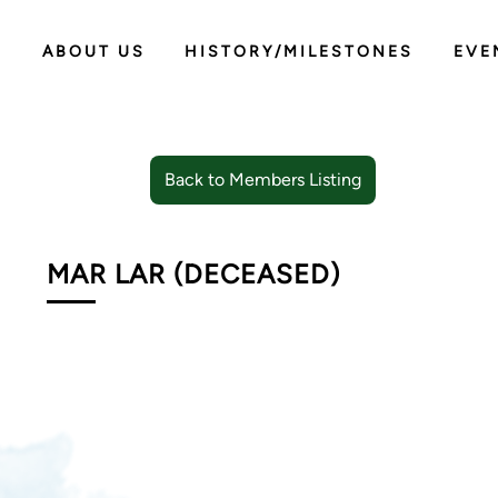
ABOUT US
HISTORY/MILESTONES
EVE
Back to Members Listing
MAR LAR (DECEASED)