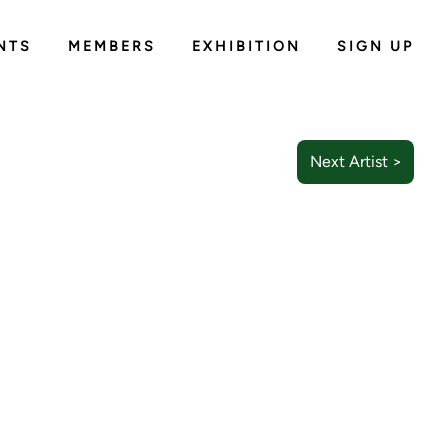
NTS
MEMBERS
EXHIBITION
SIGN UP
Next Artist >