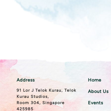
Address
Home
91 Lor J Telok Kurau, Telok
About Us
Kurau Studios,
Events
Room 304, Singapore
425985