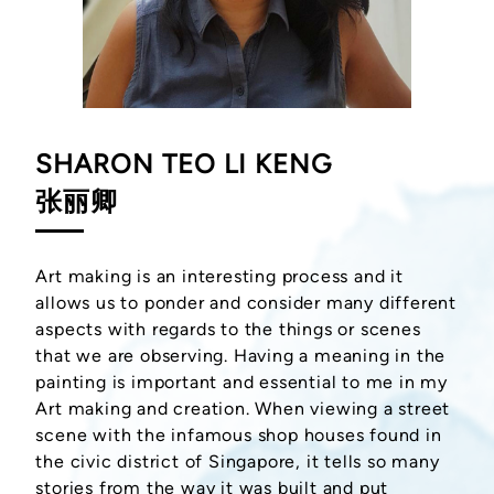
SHARON TEO LI KENG
张丽卿
Art making is an interesting process and it
allows us to ponder and consider many different
aspects with regards to the things or scenes
that we are observing. Having a meaning in the
painting is important and essential to me in my
Art making and creation. When viewing a street
scene with the infamous shop houses found in
the civic district of Singapore, it tells so many
stories from the way it was built and put