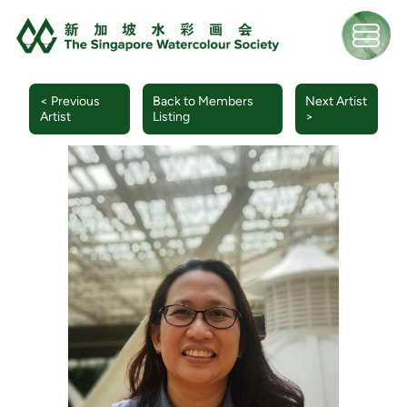
< Previous
Back to Members
Next Artist
Artist
Listing
>