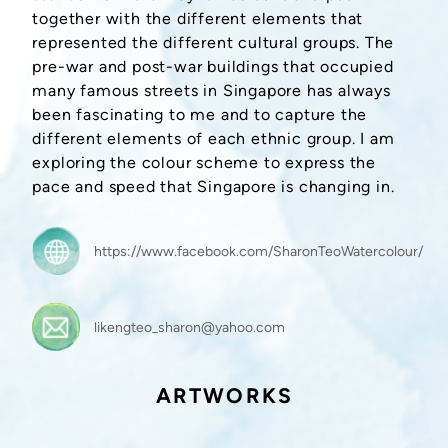
together with the different elements that
represented the different cultural groups. The
pre-war and post-war buildings that occupied
many famous streets in Singapore has always
been fascinating to me and to capture the
different elements of each ethnic group. I am
exploring the colour scheme to express the
pace and speed that Singapore is changing in.
https://www.facebook.com/SharonTeoWatercolour/
likengteo_sharon@yahoo.com
ARTWORKS