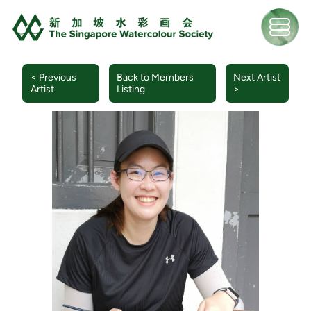
< Previous
Back to Members
Next Artist
Artist
Listing
>