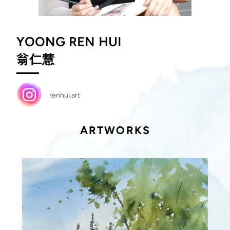
YOONG REN HUI
翁仁慧
renhui.art
ARTWORKS