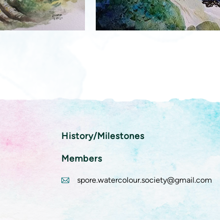
History/Milestones
Members
spore.watercolour.society@gmail.com