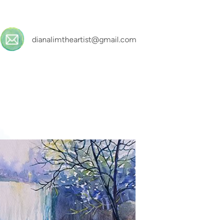
dianalimtheartist@gmail.com