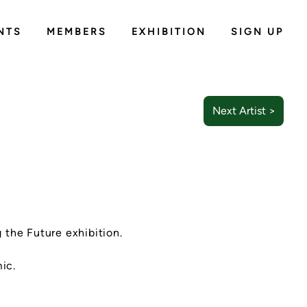
NTS
MEMBERS
EXHIBITION
SIGN UP
Next Artist >
g the Future exhibition.
ic.