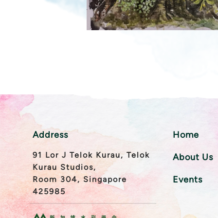
Address
Home
91 Lor J Telok Kurau, Telok
About Us
Kurau Studios,
Events
Room 304, Singapore
425985