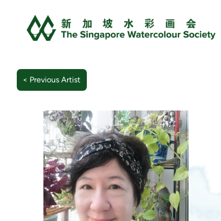
< Previous Artist