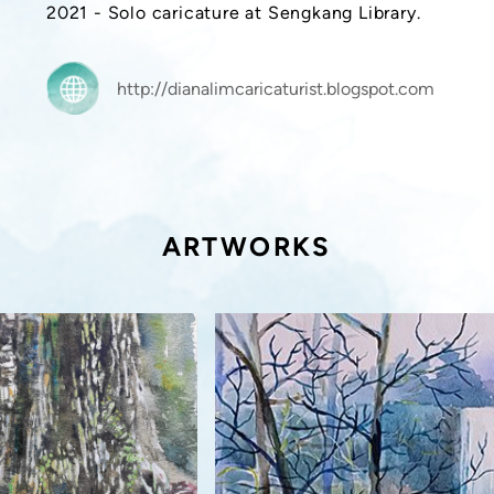
2021 - Solo caricature at Sengkang Library.
http://dianalimcaricaturist.blogspot.com
ARTWORKS