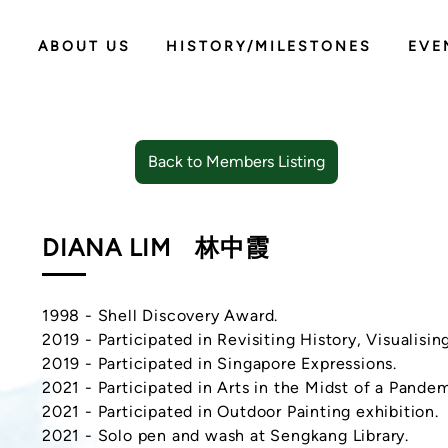
ABOUT US
HISTORY/MILESTONES
EVE
Back to Members Listing
DIANA LIM
林中霞
1998 - Shell Discovery Award.
2019 - Participated in Revisiting History, Visualisin
2019 - Participated in Singapore Expressions.
2021 - Participated in Arts in the Midst of a Pandem
2021 - Participated in Outdoor Painting exhibition.
2021 - Solo pen and wash at Sengkang Library.