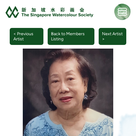
< Previous
Back to Members
Next Artist
Artist
Listing
>