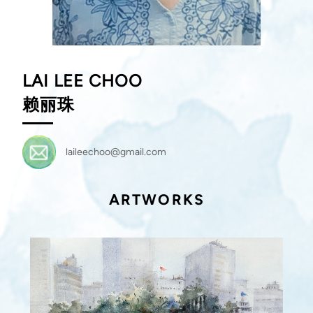
LAI LEE CHOO
赖丽珠
laileechoo@gmail.com
ARTWORKS