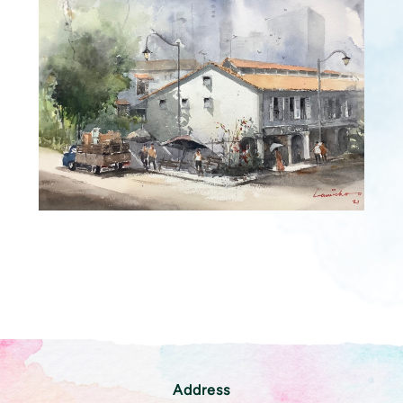
Address